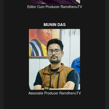
Editor Cum Producer RamdhenuTV
MUNIN DAS
Associate Producer RamdhenuTV