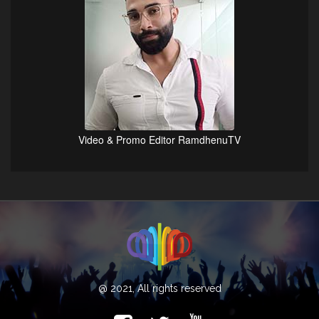
Video & Promo Editor RamdhenuTV
@ 2021, All rights reserved