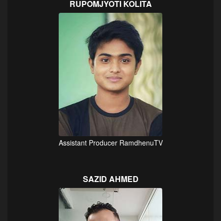
RUPOMJYOTI KOLITA
Assistant Producer RamdhenuTV
SAZID AHMED