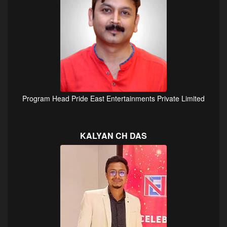
Program Head Pride East Entertainments Private Limited
KALYAN CH DAS