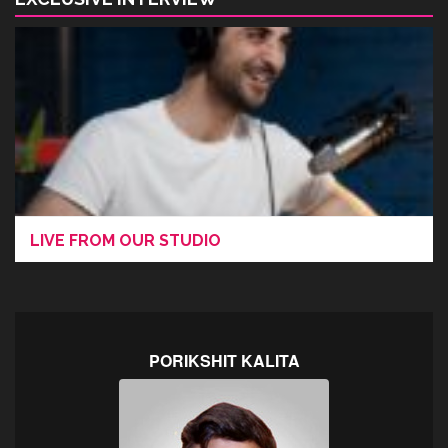
LIVE FROM OUR STUDIO
PORIKSHIT KALITA