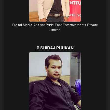
Digital Media Analyst Pride East Entertainments Private
Limited
RISHIRAJ PHUKAN