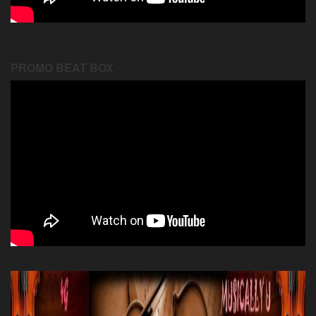
PROMO BEAT BOX