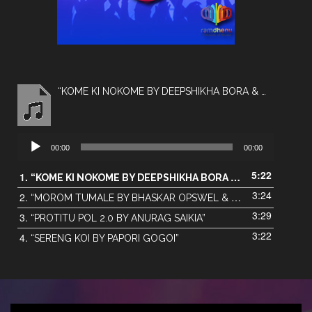
“KOME KI NOKOME BY DEEPSHIKHA BORA & MONTU MONI SAIKIA”
Audio
00:00
00:00
Player
5:22
1.
“KOME KI NOKOME BY DEEPSHIKHA BORA & MONTU MONI SAIKIA”
3:24
2.
“MOROM TUMALE BY BHASKAR OPSWEL & AKANGKHYA DAS”
3:29
3.
“PROTITU POL 2.0 BY ANURAG SAIKIA”
3:22
4.
“SERENG KOI BY PAPORI GOGOI”