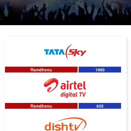
Ramdhenu
1990
Ramdhenu
635