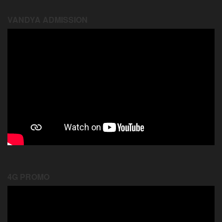
VANDYA ADMISSION
4G PROMO