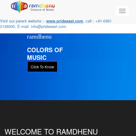
Toggle
navigat
Visit our parent website :-
www.prideeast.com
, call : +91-0361
3126500, E-mail:
info@prideeast.com
ramdhenu
COLORS OF
MUSIC
Click To Know
WELCOME TO RAMDHENU