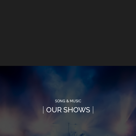
SONG & MUSIC
OUR SHOWS