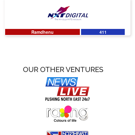
Ramdhenu
411
OUR OTHER VENTURES