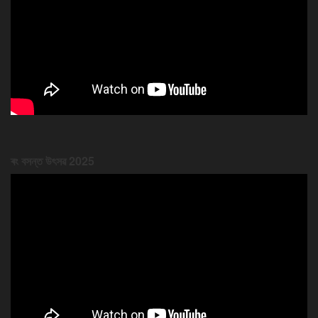
ৰং বসন্ত উৎসৱ 2025