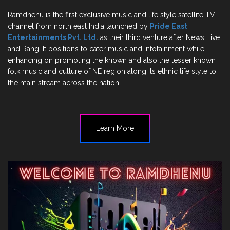
Ramdhenu is the first exclusive music and life style satellite TV
channel from north east India launched by
Pride East
Entertainments Pvt. Ltd.
as their third venture after News Live
and Rang. It positions to cater music and infotainment while
enhancing on promoting the known and also the lesser known
folk music and culture of NE region along its ethnic life style to
the main stream across the nation
Learn More