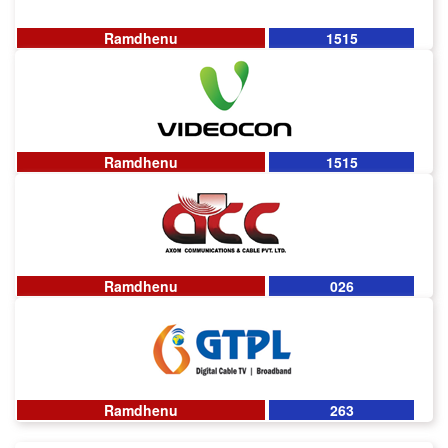
Ramdhenu
1515
Ramdhenu
1515
Ramdhenu
026
Ramdhenu
263