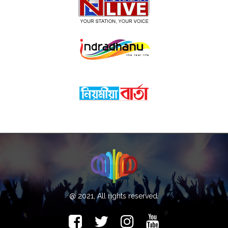
@ 2021, All rights reserved.