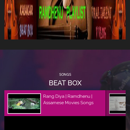
SONGS
BEAT BOX
Rang Diya | Ramdhenu |
Assamese Movies Songs