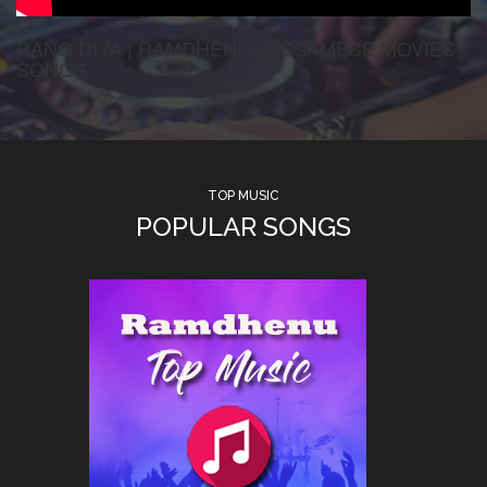
RANG DIYA | RAMDHENU | ASSAMESE MOVIES
SONGS
TOP MUSIC
POPULAR SONGS